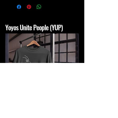
Yoyos Unite People (YUP)
yoyosunitepeople@gmail.com
San Bernardino, CA, USA