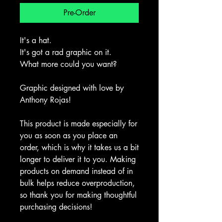
Pre-Order
It's a hat.
It's got a rad graphic on it.
What more could you want?
Graphic designed with love by 
Anthony Rojas!
This product is made especially for 
you as soon as you place an 
order, which is why it takes us a bit 
longer to deliver it to you. Making 
products on demand instead of in 
bulk helps reduce overproduction, 
so thank you for making thoughtful 
purchasing decisions!