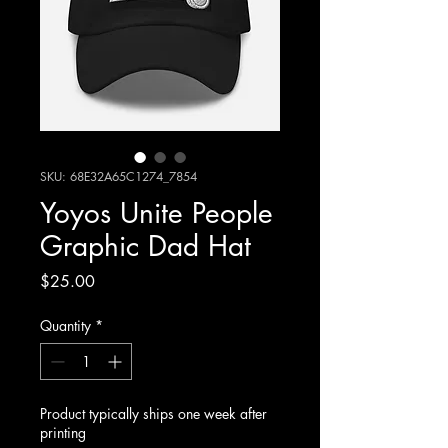
SKU: 68E32A65C1274_7854
Yoyos Unite People
Graphic Dad Hat
Price
$25.00
Quantity
*
Product typically ships one week after
printing