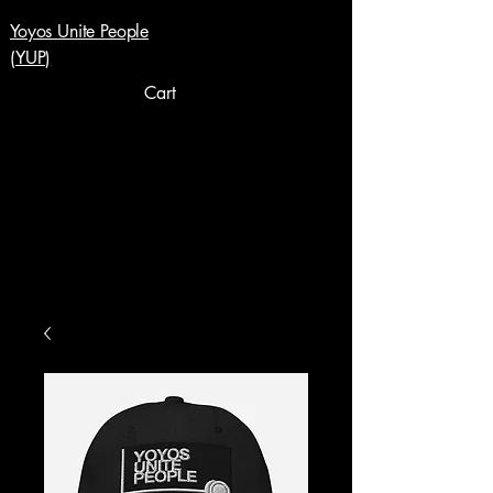
Yoyos Unite People
(YUP)
Cart