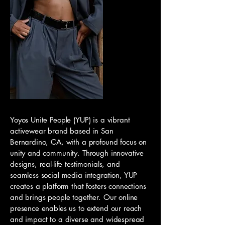
Yoyos Unite People (YUP) is a vibrant
activewear brand based in San
Bernardino, CA, with a profound focus on
unity and community. Through innovative
designs, real-life testimonials, and
seamless social media integration, YUP
creates a platform that fosters connections
and brings people together. Our online
presence enables us to extend our reach
and impact to a diverse and widespread