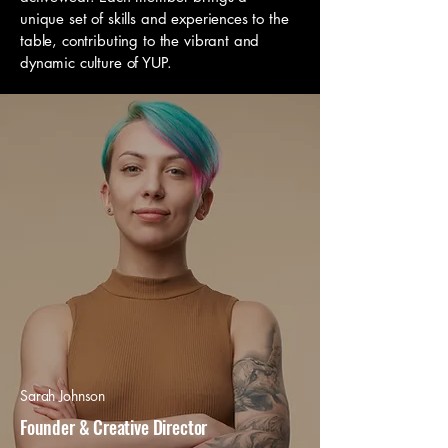
unique set of skills and experiences to the
table, contributing to the vibrant and
dynamic culture of YUP.
Sarah Johnson
Founder & Creative Director