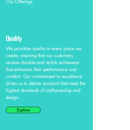
Our Offerings
Quality
We prioritize quality in every piece we
create, ensuring that our customers
receive durable and stylish activewear
that enhances their performance and
comfort. Our commitment to excellence
drives us to deliver products that meet the
highest standards of craftsmanship and
design.
Explore