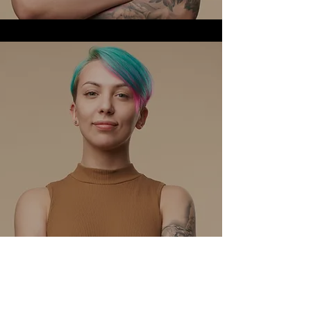
David Nguyen
Head of Marketing