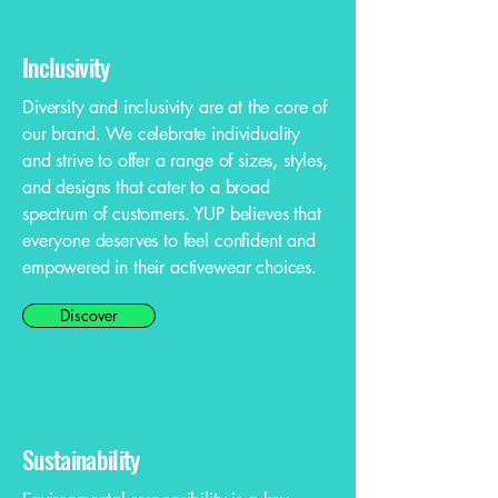
Inclusivity
Diversity and inclusivity are at the core of
our brand. We celebrate individuality
and strive to offer a range of sizes, styles,
and designs that cater to a broad
spectrum of customers. YUP believes that
everyone deserves to feel confident and
empowered in their activewear choices.
Discover
Sustainability