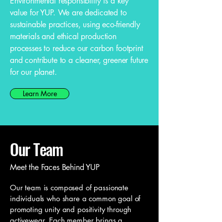
Environmental responsibility is a key
value for YUP. We are dedicated to
sustainable practices, using eco-friendly
materials and ethical production
processes to reduce our carbon footprint
and contribute to a cleaner, greener future
for our planet.
Learn More
Our Team
Meet the Faces Behind YUP
Our team is composed of passionate
individuals who share a common goal of
promoting unity and positivity through
activewear. Each member brings a