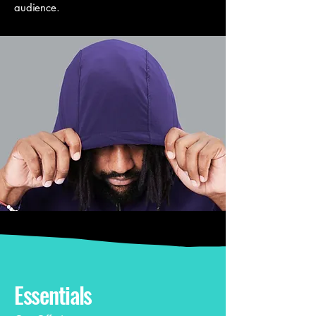
audience.
Essentials