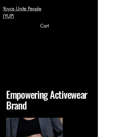
Yoyos Unite People
(YUP)
Cart
Empowering Activewear
Brand